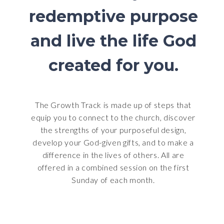
redemptive purpose
and live the life God
created for you.
The Growth Track is made up of steps that
equip you to connect to the church, discover
the strengths of your purposeful design,
develop your God-given gifts, and to make a
difference in the lives of others. All are
offered in a combined session on the first
Sunday of each month.