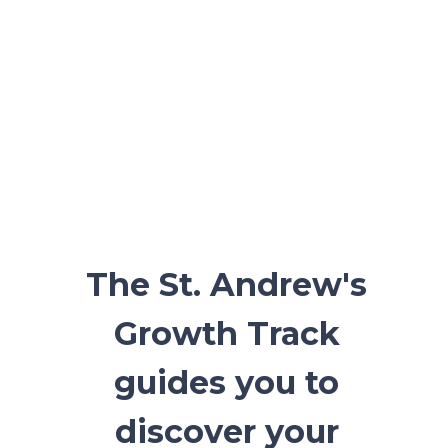
The St. Andrew's
Growth Track
guides you to
discover your