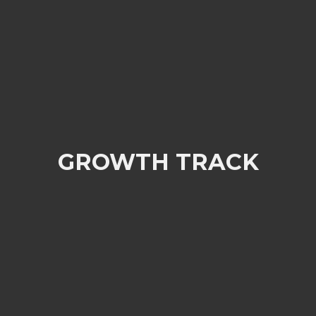
GROWTH TRACK