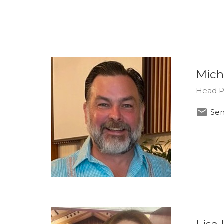
Mich
Head P
Sen