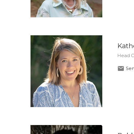
Kath
Head O
Sen