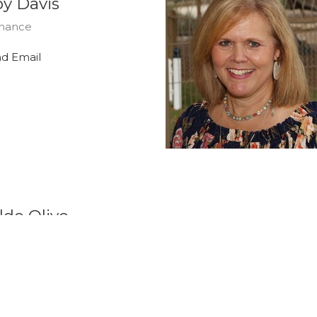
y Davis
nance
d Email
ldo Olivo
tion & Technology
d Email