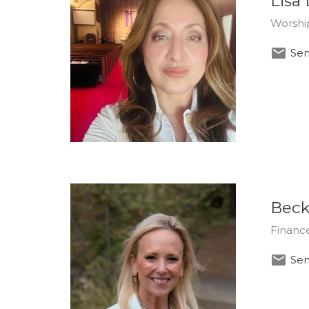
Lisa
Worshi
Sen
Beck
Finance
Sen