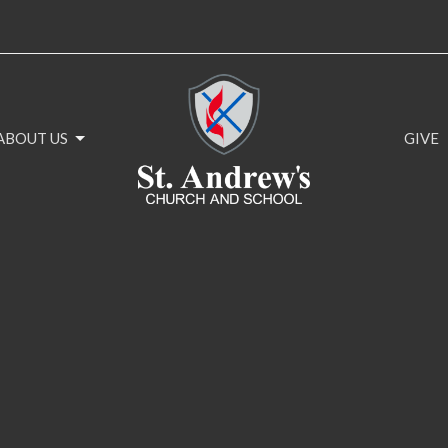
ABOUT US
GIVE