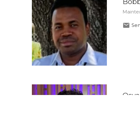
Bobb
Mainte
Sen
Osva
Produc
Sen