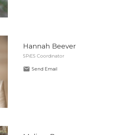
Hannah Beever
SPiES Coordinator
Send Email