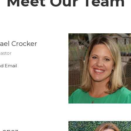
Meet Our Team
ael Crocker
astor
d Email