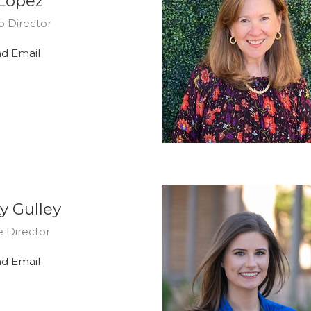
 Lopez
p Director
d Email
y Gulley
 Director
d Email