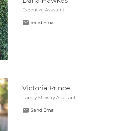
Dana Hawkes
Executive Assistant
Send Email
Victoria Prince
Family Ministry Assistant
Send Email