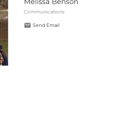
Melissa Benson
Communications
Send Email