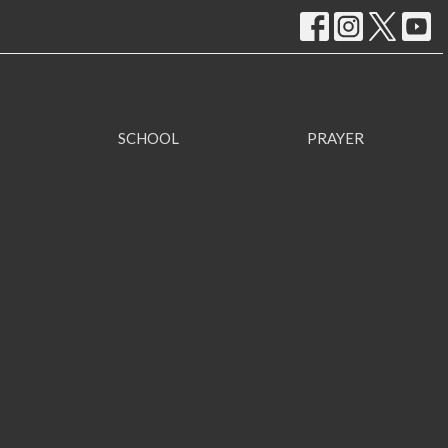
SCHOOL
PRAYER