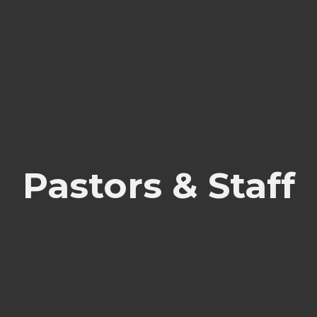
Pastors & Staff