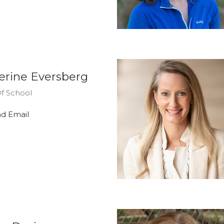
erine Eversberg
f School
d Email