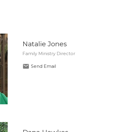
Natalie Jones
Family Ministry Director
Send Email