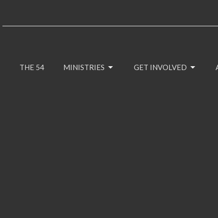
THE 54
MINISTRIES
GET INVOLVED