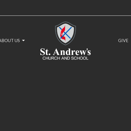
ABOUT US
GIVE