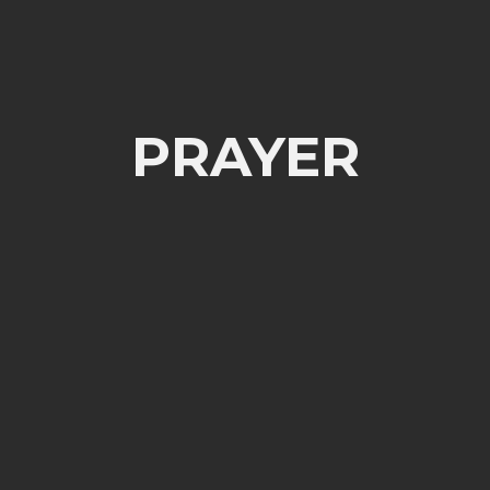
PRAYER