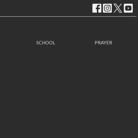
SCHOOL
PRAYER