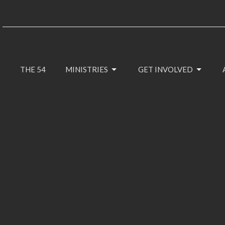
THE 54
MINISTRIES
GET INVOLVED