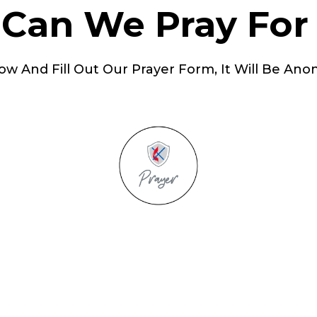
Can We Pray For
ow And Fill Out Our Prayer Form, It Will Be Ano