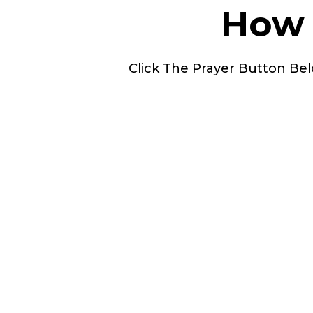
How 
Click The Prayer Button Bel