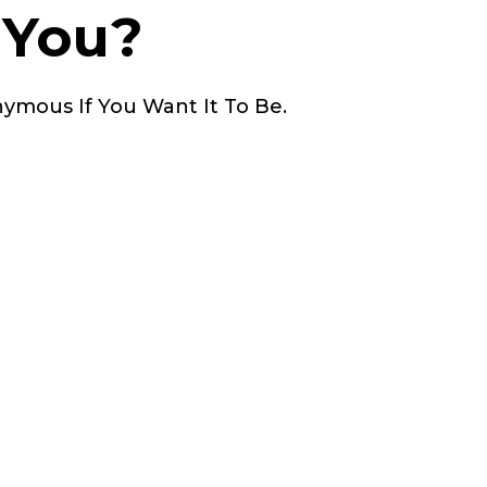
 You?
nymous If You Want It To Be.